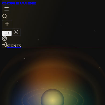
CORE
WISE
🇺🇸
SIGN IN