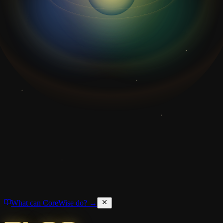
What can CoreWise do? →