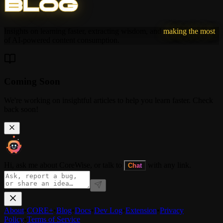
B
L
O
G
Insights on learning faster, extracting wisdom, and
making the most
of AI-powered content consumption.
Coming Soon
We're working on insightful articles to help you learn faster. Check
back soon!
Hi, ask me about CoreWise, or talk to
with any link.
Chat
About
•
CORE+
•
Blog
•
Docs
•
Dev Log
•
Extension
•
Privacy
Policy
•
Terms of Service