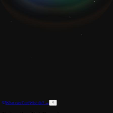
What can CoreWise do? →