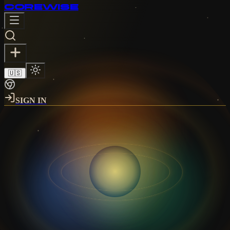
CORE
WISE
🇺🇸
SIGN IN