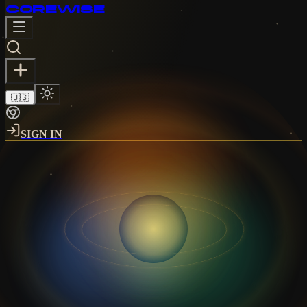
CORE
WISE
🇺🇸
SIGN IN