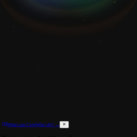
What can CoreWise do? →