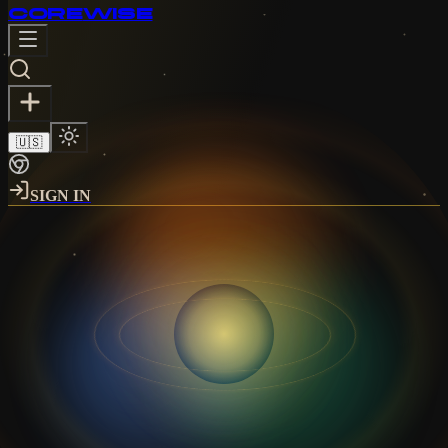
CORE
WISE
🇺🇸
SIGN IN