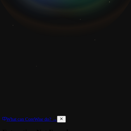
What can CoreWise do? →