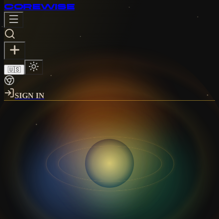
CORE
WISE
🇺🇸
SIGN IN