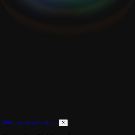
What can CoreWise do? →