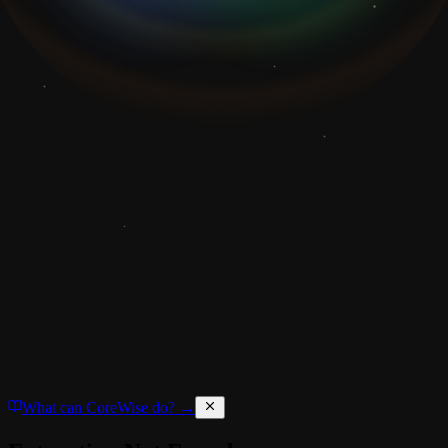
What can CoreWise do? →