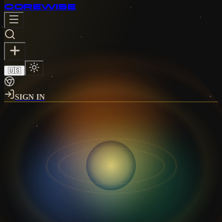
CORE
WISE
🇺🇸
SIGN IN