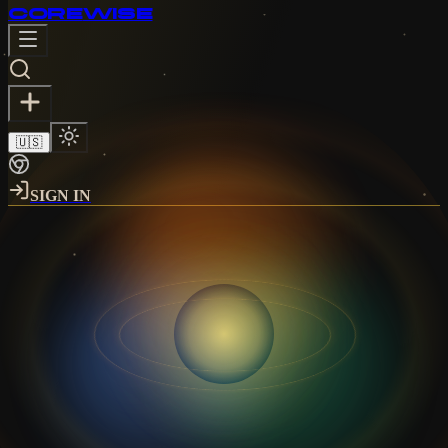
CORE
WISE
🇺🇸
SIGN IN