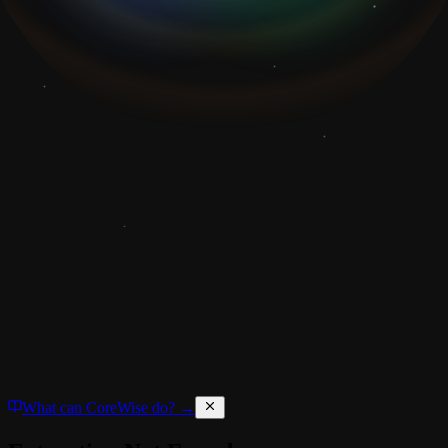
What can CoreWise do? →