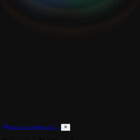
What can CoreWise do? →