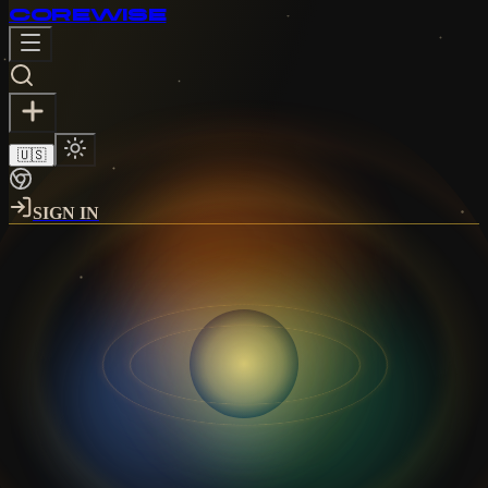
CORE
WISE
🇺🇸
SIGN IN