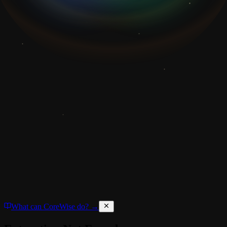
What can CoreWise do? →