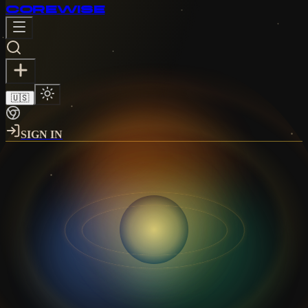
CORE
WISE
🇺🇸
SIGN IN