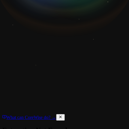
What can CoreWise do? →