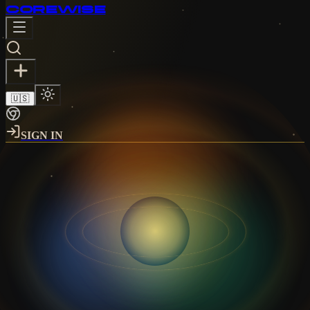
CORE
WISE
🇺🇸
SIGN IN