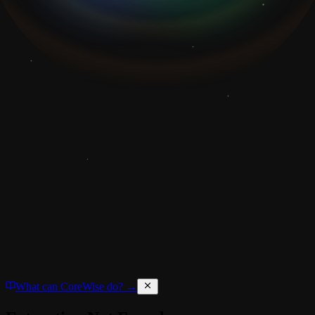
What can CoreWise do? →