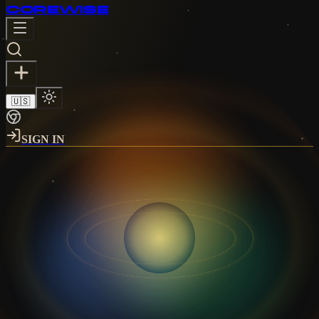
CORE
WISE
🇺🇸
SIGN IN