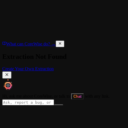
What can CoreWise do? →
Extraction Not Found
Create Your Own Extraction
Hi, ask me about CoreWise, or talk to
with any link.
Chat
About
•
CORE+
•
Blog
•
Docs
•
Dev Log
•
Extension
•
Privacy Policy
•
Term