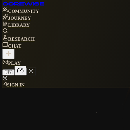
CORE
WISE
COMMUNITY
JOURNEY
LIBRARY
RESEARCH
CHAT
PLAY
🇺🇸
SIGN IN