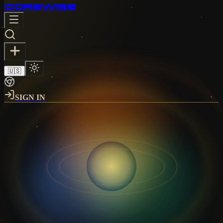
CORE
WISE
🇺🇸
SIGN IN