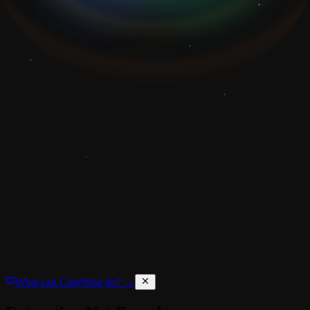
What can CoreWise do? →