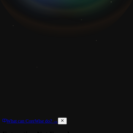
What can CoreWise do? →