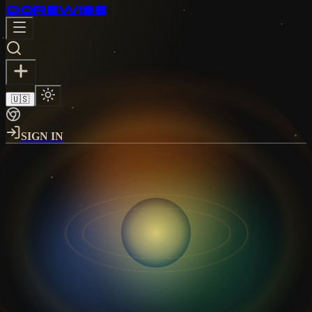
CORE
WISE
🇺🇸
SIGN IN