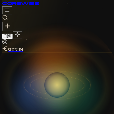
CORE
WISE
🇺🇸
SIGN IN