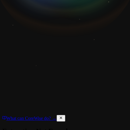
What can CoreWise do? →