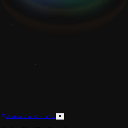
What can CoreWise do? →