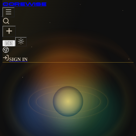
CORE
WISE
🇺🇸
SIGN IN