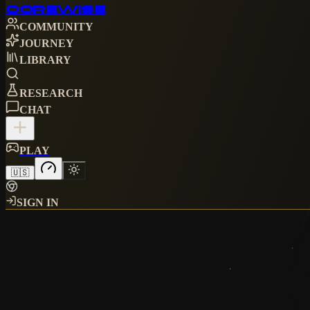
CORE
WISE
COMMUNITY
JOURNEY
LIBRARY
RESEARCH
CHAT
PLAY
🇺🇸
SIGN IN