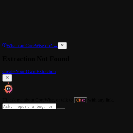
What can CoreWise do? →
Extraction Not Found
Create Your Own Extraction
Hi, ask me about CoreWise, or talk to
with any link.
Chat
About
•
CORE+
•
Blog
•
Docs
•
Dev Log
•
Extension
•
Privacy Policy
•
Term