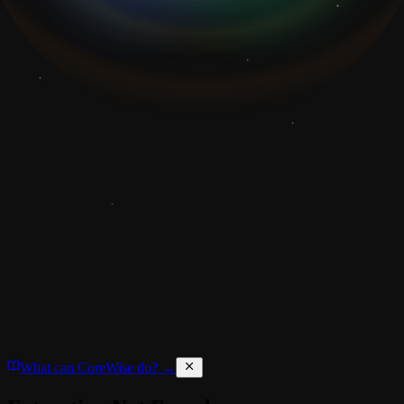
What can CoreWise do? →