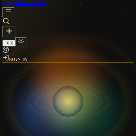
CORE
WISE
🇺🇸
SIGN IN