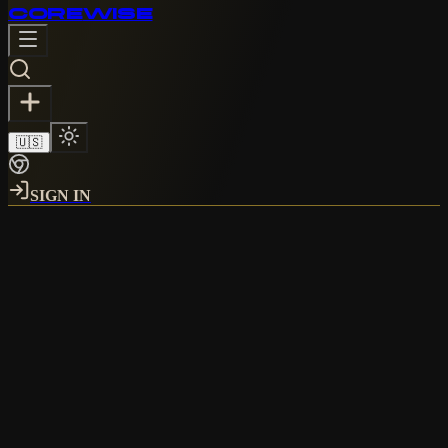
CORE
WISE
🇺🇸
SIGN IN