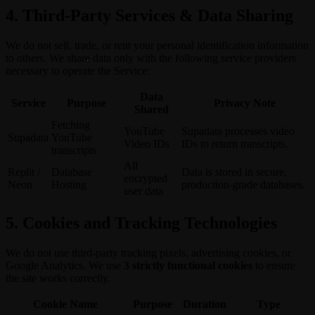
4. Third-Party Services & Data Sharing
We do not sell, trade, or rent your personal identification information
to others. We share data only with the following service providers
necessary to operate the Service:
Data
Service
Purpose
Privacy Note
Shared
Fetching
YouTube
Supadata processes video
Supadata
YouTube
Video IDs
IDs to return transcripts.
transcripts
All
Replit /
Database
Data is stored in secure,
encrypted
Neon
Hosting
production-grade databases.
user data
5. Cookies and Tracking Technologies
We do not use third-party tracking pixels, advertising cookies, or
Google Analytics. We use
3 strictly functional cookies
to ensure
the site works correctly.
Cookie Name
Purpose
Duration
Type