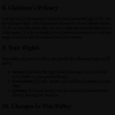
8. Children's Privacy
Our Service is not intended for individuals under the age of
13
. We
do not knowingly collect personal information from children under
13. If we become aware that we have collected personal data from a
child under 13 without verification of parental consent, we will take
steps to remove that information from our servers.
9. Your Rights
Regardless of where you live, we extend the following rights to all
users:
Access:
You have the right to view the data we hold about
you (visible in your profile/library).
Correction:
You may update your profile information at any
time.
Deletion:
You may delete your account and associated data
directly through the Service.
10. Changes to This Policy