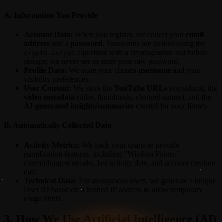
A. Information You Provide
Account Data:
When you register, we collect your
email
address
and a
password
. Passwords are hashed using the
algorithm with a cryptographic salt before
crypto.scrypt
storage; we never see or store your raw password.
Profile Data:
We store your chosen
username
and your
visibility preferences.
User Content:
We store the
YouTube URLs
you submit, the
video metadata
(titles, thumbnails, channel names), and the
AI-generated insights/summaries
created for your library.
B. Automatically Collected Data
Activity Metrics:
We track your usage to provide
gamification features, including "Wisdom Points,"
current/longest streaks, last activity date, and account creation
date.
Technical Data:
For anonymous users, we generate a unique
User ID based on a hashed IP address to allow temporary
usage limits.
3. How We Use Artificial Intelligence (AI)