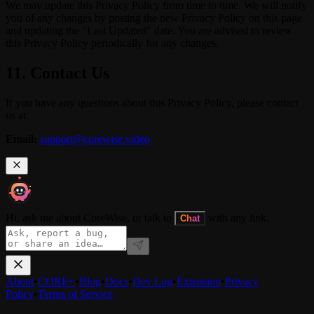
We may update this Privacy Policy from time to time. We will notify
you of any changes by posting the new Privacy Policy on this page
and updating the "Last Updated" date. You are advised to review
this Privacy Policy periodically for any changes.
11. Contact Us
If you have any questions about this Privacy Policy, please contact
us at:
Email:
support@corewise.video
Hi, ask me about CoreWise, or talk to
with any link.
Chat
About
•
CORE+
•
Blog
•
Docs
•
Dev Log
•
Extension
•
Privacy
Policy
•
Terms of Service