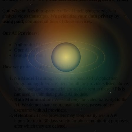
CoreWise utilizes third-party Artificial Intelligence services to
analyze video transcripts.
We prioritize your data privacy by
using paid, commercial tiers of these services.
Our AI Providers:
Anthropic (Claude)
OpenAI (GPT)
Google (Gemini)
How we protect your data with AI:
No Model Training:
We use the paid API (Application
Programming Interface) tiers for all the providers listed above.
Under standard commercial terms, data sent to these APIs is
not
used to train their public AI models.
Data Minimization:
We send
only
the video transcript to the
AI. We do not share your email address, password, or
username with AI providers.
Retention:
These providers may temporarily retain API
inputs for up to 30 days solely for abuse monitoring purposes,
after which they are deleted.