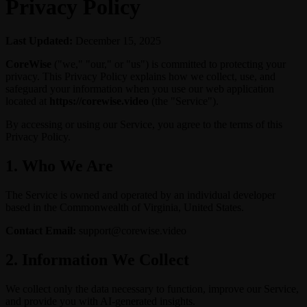
Privacy Policy
Last Updated:
December 15, 2025
CoreWise
("we," "our," or "us") is committed to protecting your
privacy. This Privacy Policy explains how we collect, use, and
safeguard your information when you use our web application
located at
https://corewise.video
(the "Service").
By accessing or using our Service, you agree to the terms of this
Privacy Policy.
1. Who We Are
The Service is owned and operated by an individual developer
based in the Commonwealth of Virginia, United States.
Contact Email:
support@corewise.video
2. Information We Collect
We collect only the data necessary to function, improve our Service,
and provide you with AI-generated insights.