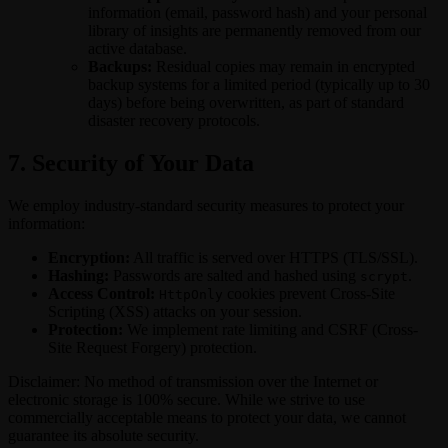
information (email, password hash) and your personal
library of insights are permanently removed from our
active database.
Backups:
Residual copies may remain in encrypted
backup systems for a limited period (typically up to 30
days) before being overwritten, as part of standard
disaster recovery protocols.
7. Security of Your Data
We employ industry-standard security measures to protect your
information:
Encryption:
All traffic is served over HTTPS (TLS/SSL).
Hashing:
Passwords are salted and hashed using
.
scrypt
Access Control:
cookies prevent Cross-Site
HttpOnly
Scripting (XSS) attacks on your session.
Protection:
We implement rate limiting and CSRF (Cross-
Site Request Forgery) protection.
Disclaimer: No method of transmission over the Internet or
electronic storage is 100% secure. While we strive to use
commercially acceptable means to protect your data, we cannot
guarantee its absolute security.