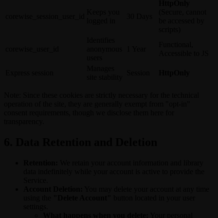
HttpOnly
Keeps you
(Secure, cannot
corewise_session_user_id
30 Days
logged in
be accessed by
scripts)
Identifies
Functional,
corewise_user_id
anonymous
1 Year
Accessible to JS
users
Manages
Express session
Session
HttpOnly
site stability
Note: Since these cookies are strictly necessary for the technical
operation of the site, they are generally exempt from "opt-in"
consent requirements, though we disclose them here for
transparency.
6. Data Retention and Deletion
Retention:
We retain your account information and library
data indefinitely while your account is active to provide the
Service.
Account Deletion:
You may delete your account at any time
using the
"Delete Account"
button located in your user
settings.
What happens when you delete:
Your personal