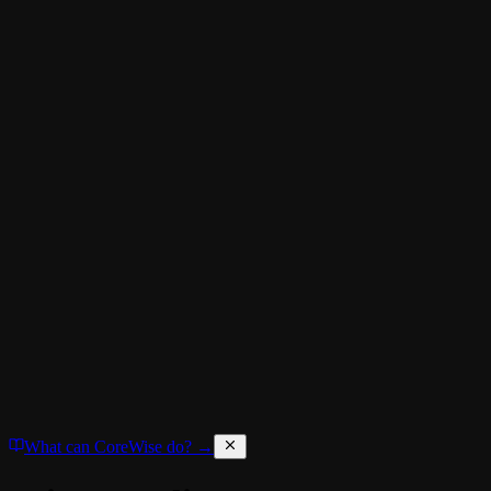
What can CoreWise do? →